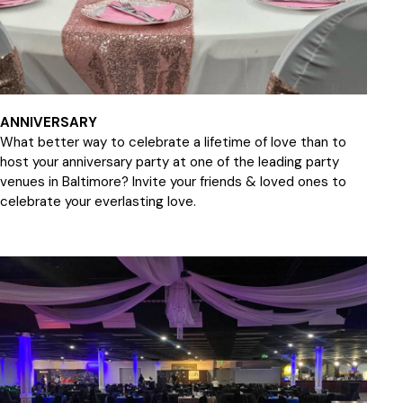
ANNIVERSARY
What better way to celebrate a lifetime of love than to
host your anniversary party at one of the leading party
venues in Baltimore? Invite your friends & loved ones to
celebrate your everlasting love.