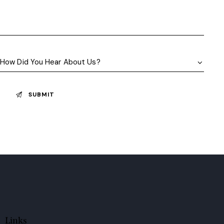
Links