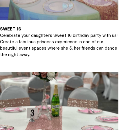
SWEET 16
Celebrate your daughter’s Sweet 16 birthday party with us!
Create a fabulous princess experience in one of our
beautiful event spaces where she & her friends can dance
the night away.