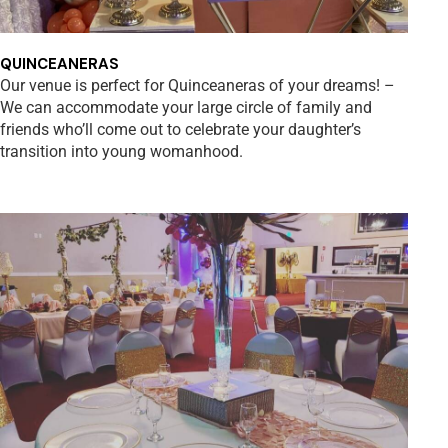
QUINCEANERAS
Our venue is perfect for Quinceaneras of your dreams! –
We can accommodate your large circle of family and
friends who’ll come out to celebrate your daughter’s
transition into young womanhood.