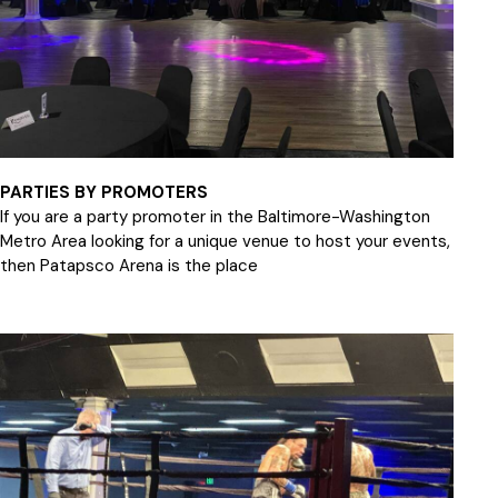
PARTIES BY PROMOTERS
If you are a party promoter in the Baltimore-Washington
Metro Area looking for a unique venue to host your events,
then Patapsco Arena is the place