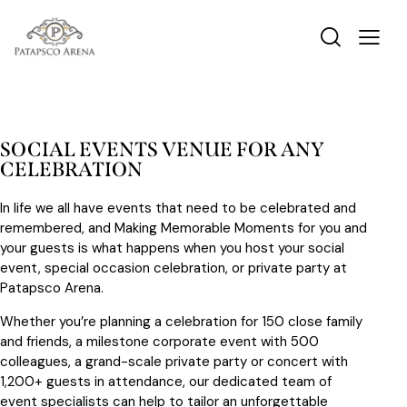
SOCIAL EVENTS VENUE FOR ANY
CELEBRATION
In life we all have events that need to be celebrated and
remembered, and Making Memorable Moments for you and
your guests is what happens when you host your social
event, special occasion celebration, or private party at
Patapsco Arena.
Whether you’re planning a celebration for 150 close family
and friends, a milestone corporate event with 500
colleagues, a grand-scale private party or concert with
1,200+ guests in attendance, our dedicated team of
event specialists can help to tailor an unforgettable