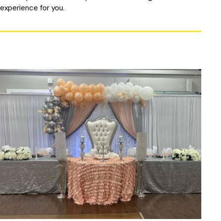
experience for you.