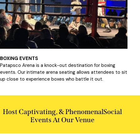
BOXING EVENTS
Patapsco Arena is a knock-out destination for boxing
events. Our intimate arena seating allows attendees to sit
up close to experience boxes who battle it out.
Host Captivating, & Phenomenal
Social
Events At Our Venue