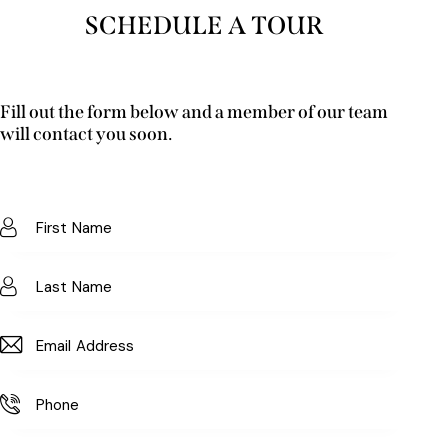
SCHEDULE A TOUR
Fill out the form below and a member of our team
will contact you soon.