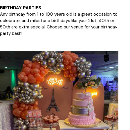
BIRTHDAY PARTIES
Any birthday from 1 to 100 years old is a great occasion to
celebrate, and milestone birthdays like your 21st, 40th or
50th are extra special. Choose our venue for your birthday
party bash!