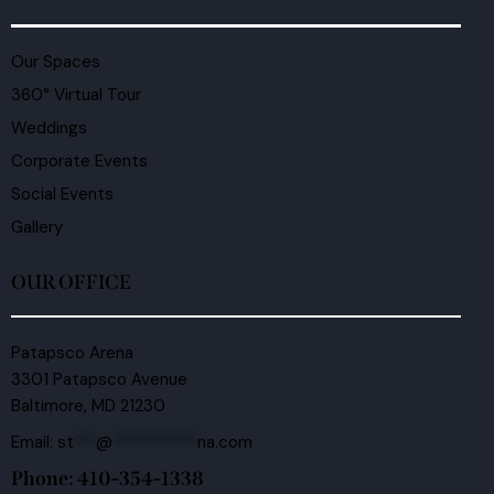
Our Spaces
360° Virtual Tour
Weddings
Corporate Events
Social Events
Gallery
OUR OFFICE
Patapsco Arena
3301 Patapsco Avenue
Baltimore, MD 21230
Email:
st
***
@
***********
na.com
Phone: 410-354-1338