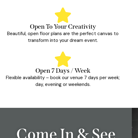
Open To Your Creativity
Beautiful, open floor plans are the perfect canvas to
transform into your dream event.
Open 7 Days / Week
Flexible availability – book our venue 7 days per week;
day, evening or weekends.
Come In & See