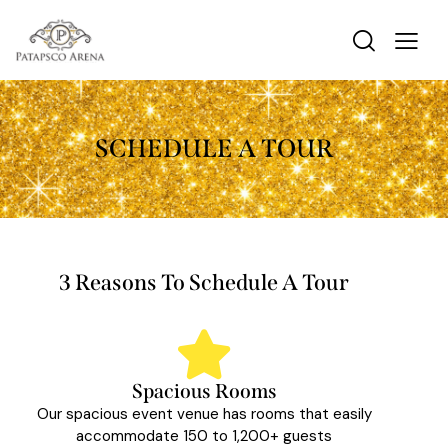
SCHEDULE A TOUR
3 Reasons To Schedule A Tour
Spacious Rooms
Our spacious event venue has rooms that easily
accommodate 150 to 1,200+ guests