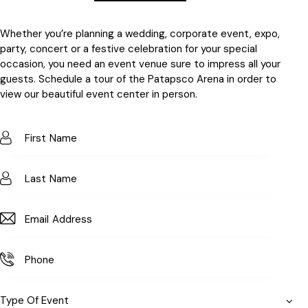
Whether you’re planning a wedding, corporate event, expo,
party, concert or a festive celebration for your special
occasion, you need an event venue sure to impress all your
guests. Schedule a tour of the Patapsco Arena in order to
view our beautiful event center in person.