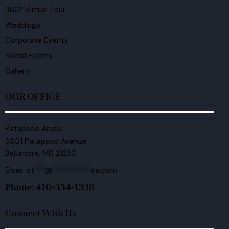
360° Virtual Tour
Weddings
Corporate Events
Social Events
Gallery
OUR OFFICE
Patapsco Arena
3301 Patapsco Avenue
Baltimore, MD 21230
Email:
st
***
@
***********
na.com
Phone: 410-354-1338
Connect With Us