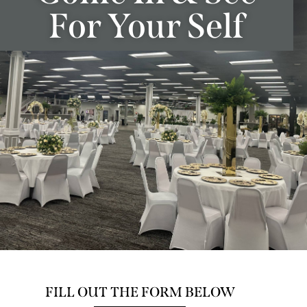
For Your Self
FILL OUT THE FORM BELOW