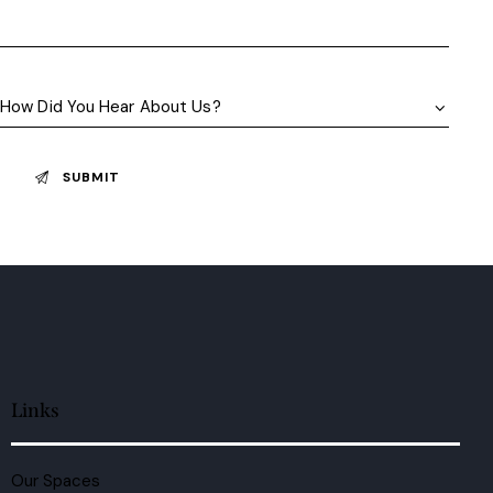
Links
Our Spaces